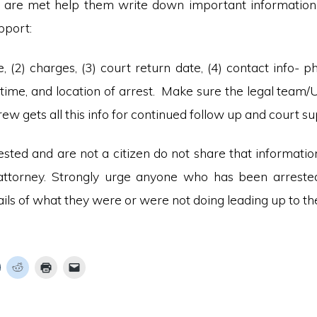
are met help them write down important information 
pport:
, (2) charges, (3) court return date, (4) contact info- p
, time, and location of arrest. Make sure the legal team/
w gets all this info for continued follow up and court su
rested and are not a citizen do not share that informati
attorney. Strongly urge anyone who has been arreste
ils of what they were or were not doing leading up to the
C
C
C
C
l
l
l
i
i
i
c
c
c
k
k
k
k
t
t
t