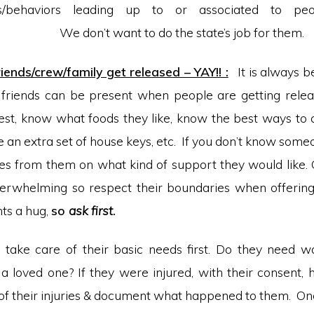
nts/behaviors leading up to or associated to peop
want to do the state’s job for them.
ends/crew/family get released – YAY!! :
It is always be
 friends can be present when people are getting relea
st, know what foods they like, know the best ways to 
e an extra set of house keys, etc. If you don’t know some
ues from them on what kind of support they would like.
verwhelming so respect their boundaries when offerin
ts a hug,
so
ask first
.
 take care of their basic needs first. Do they need w
 a loved one? If they were injured, with their consent
 of their injuries & document what happened to them. On