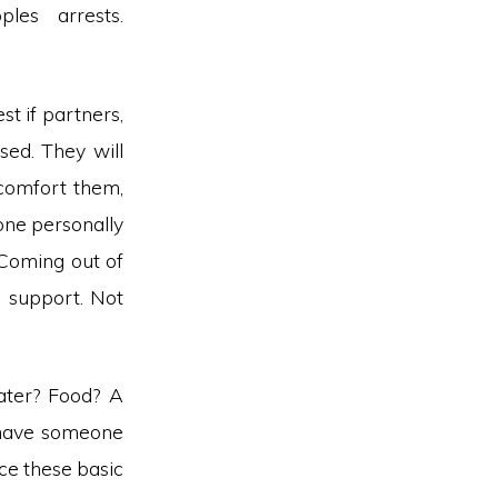
les arrests.
st if partners,
sed. They will
comfort them,
one personally
 Coming out of
g support. Not
ater? Food? A
, have someone
ce these basic