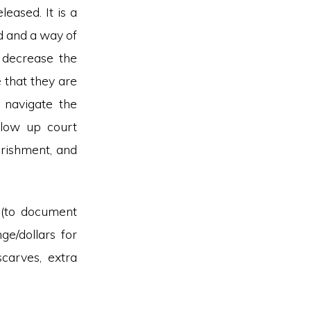
ased. It is a
d and a way of
o decrease the
 that they are
r navigate the
ollow up court
urishment, and
 (to document
nge/dollars for
carves, extra