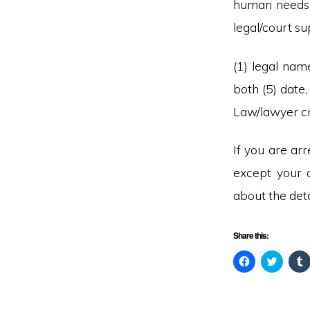
human needs 
legal/court su
(1) legal name
both (5) date
Law/lawyer cre
If you are ar
except your 
about the deta
Share this:
C
C
l
l
l
i
i
i
c
c
c
k
k
t
t
t