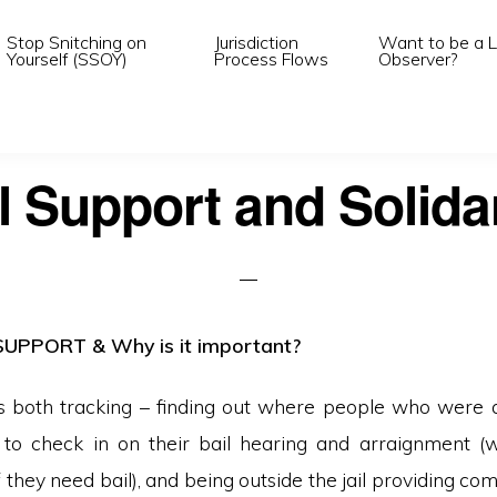
Stop Snitching on
Jurisdiction
Want to be a L
Yourself (SSOY)
Process Flows
Observer?
l Support and Solida
SUPPORT & Why is it important?
is both tracking – finding out where people who were
g to check in on their bail hearing and arraignment 
 they need bail), and being outside the jail providing com