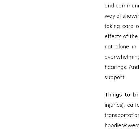
and communit
way of showin
taking care o
effects of th
not alone in 
overwhelming 
hearings. And
support.
Things to br
injuries), caf
transportati
hoodies/sweate