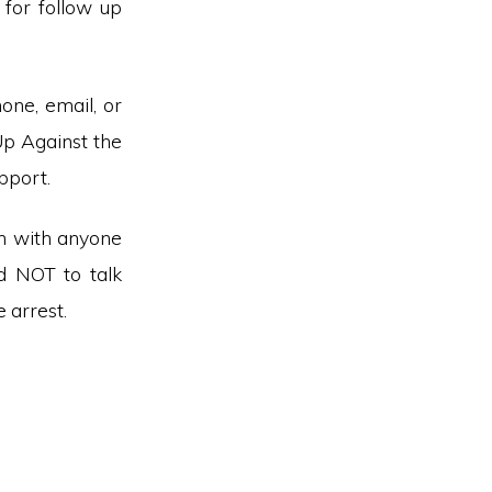
for follow up
hone, email, or
Up Against the
pport.
on with anyone
d NOT to talk
 arrest.