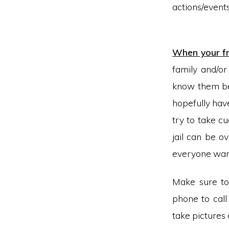
actions/eve
We don’t 
When your fri
family and/or
know them be
hopefully hav
try to take c
jail can be o
everyone wan
Make sure to
phone to call
take pictures