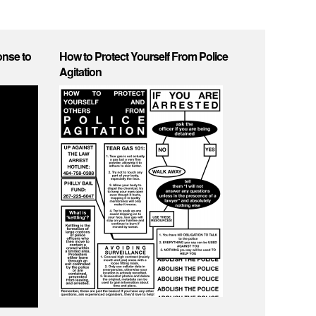
onse to
How to Protect Yourself From Police
Agitation