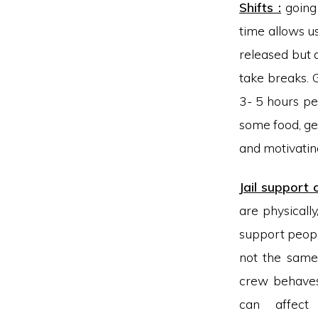
Shifts :
going 
time allows u
released but 
take breaks. G
3- 5 hours pe
some food, get
and motivating
Jail support
are physicall
support people 
not the same 
crew behaves
can affec