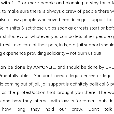
with 1 -2 or more people and planning to stay for a 
s to make sure there is always a crew of people there 
also allows people who have been doing jail support for 
o in shifts & set these up as soon as arrests start or befo
r shift/crew or whatever you can do lets other people go
 rest, take care of their pets, kids, etc. Jail support shou
 experience providing solidarity – not burn us out!
 can be done by ANYONE
! … and should be done by EV
y/mentally able. You don’t need a legal degree or legal
coming out of jail. Jail support is definitely political & p
as the protest/action that brought you there. The wa
 and how they interact with law enforcement outside 
t how long they hold our crew. Don’t talk