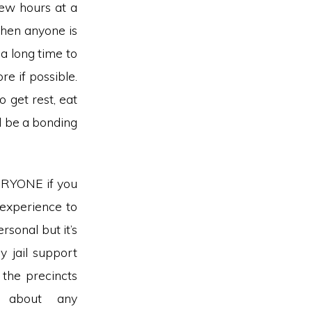
few hours at a
when anyone is
a long time to
re if possible.
 get rest, eat
ld be a bonding
ERYONE if you
 experience to
ersonal but it’s
y jail support
the precincts
 about any