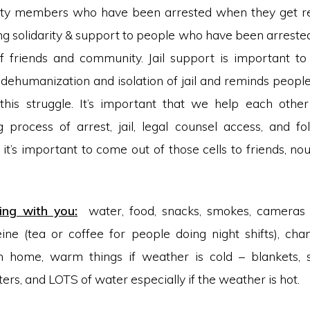
y members who have been arrested when they get rele
g solidarity & support to people who have been arreste
f friends and community. Jail support is important t
e dehumanization and isolation of jail and reminds people
this struggle. It’s important that we help each othe
process of arrest, jail, legal counsel access, and f
 it’s important to come out of those cells to friends, no
ing with you:
water, food, snacks, smokes, cameras
feine (tea or coffee for people doing night shifts), cha
on home, warm things if weather is cold – blankets, s
rs, and LOTS of water especially if the weather is hot.