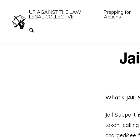
UP AGAINST THE LAW
Prepping for
LEGAL COLLECTIVE
Actions
Jai
What’s JAIL 
Jail Support 
taken, callin
charged/see if