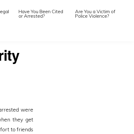
egal
Have You Been Cited
Are You a Victim of
or Arrested?
Police Violence?
rity
 arrested were
(when they get
fort to friends