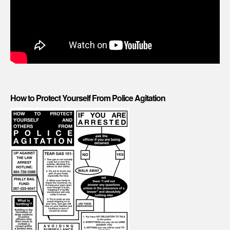
How to Protect Yourself From Police Agitation