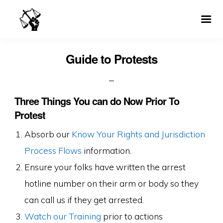
Guide to Protests
Three Things You can do Now Prior To
Protest
Absorb our
Know Your Rights and Jurisdiction
Process Flows
information.
Ensure your folks have written the arrest
hotline number on their arm or body so they
can call us if they get arrested.
Watch our Training
prior to actions