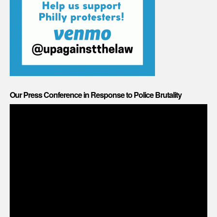
Our Press Conference in Response to Police Brutality