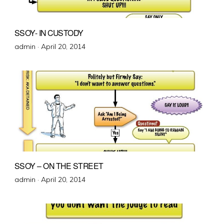
SSOY- IN CUSTODY
Posted
admin ·
April 20, 2014
on
SSOY – ON THE STREET
Posted
admin ·
April 20, 2014
on