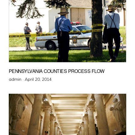
PENNSYLVANIA COUNTIES PROCESS FLOW
Posted
admin ·
April 20, 2014
on