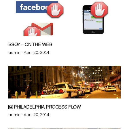
SSOY – ON THE WEB
Posted
admin ·
April 20, 2014
on
PHILADELPHIA PROCESS FLOW
Posted
admin ·
April 20, 2014
on