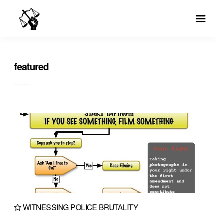
featured
WITNESSING POLICE BRUTALITY