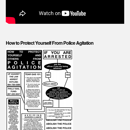
How to Protect Yourself From Police Agitation