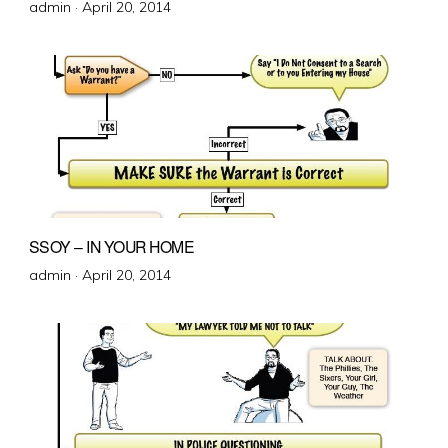
Posted
admin ·
April 20, 2014
on
SSOY – IN YOUR HOME
Posted
admin ·
April 20, 2014
on