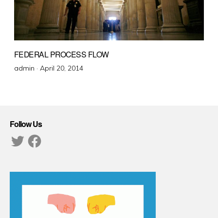
FEDERAL PROCESS FLOW
Posted
admin ·
April 20, 2014
on
Follow Us
Twitter
Facebook