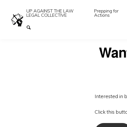
UP AGAINST THE LAW
Prepping for
LEGAL COLLECTIVE
Actions
Want
Interested in 
Click this butt