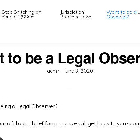
Stop Snitching on
Jurisdiction
Want to be a L
Yourself (SSOY)
Process Flows
Observer?
 to be a Legal Obse
Posted
admin ·
June 3, 2020
on
being a Legal Observer?
on to fill out a brief form and we will get back to you soon