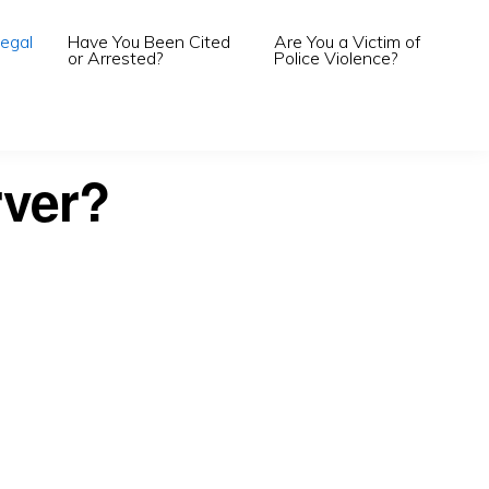
egal
Have You Been Cited
Are You a Victim of
or Arrested?
Police Violence?
rver?
.