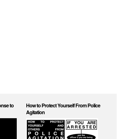
onse to
How to Protect Yourself From Police
Agitation